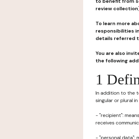
to benefit from s
review collection
To learn more abo
responsibilities 
details referred 
You are also invi
the following ad
1 Defin
In addition to the 
singular or plural i
- "recipient": mean
receives communicat
- "personal data": 