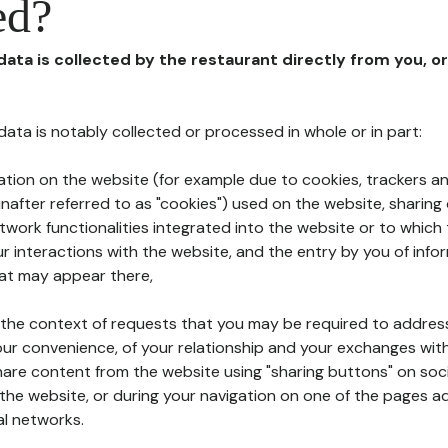
ed?
 data is collected by the restaurant directly from you, o
l data is notably collected or processed in whole or in part:
ation on the website (for example due to cookies, trackers an
nafter referred to as "cookies") used on the website, sharing 
etwork functionalities integrated into the website or to whic
 interactions with the website, and the entry by you of info
hat may appear there,
n the context of requests that you may be required to addres
ur convenience, of your relationship and your exchanges with
hare content from the website using "sharing buttons" on soc
the website, or during your navigation on one of the pages a
al networks.