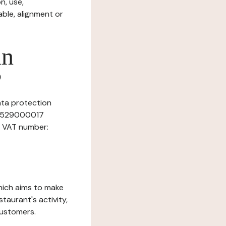
n, use,
ble, alignment or
in
?
data protection
087529000017
, VAT number:
which aims to make
staurant's activity,
customers.