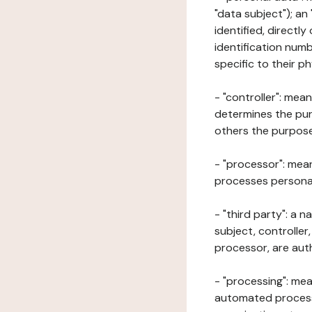
"data subject"); an
identified, directly
identification numb
specific to their ph
- "controller": mea
determines the pur
others the purposes
- "processor": mean
processes personal 
- "third party": a 
subject, controller
processor, are aut
- "processing": mea
automated processe