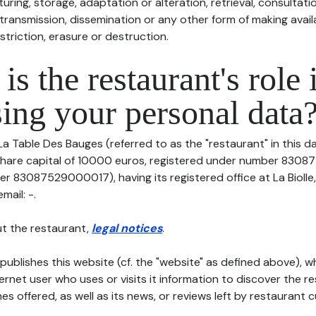
uring, storage, adaptation or alteration, retrieval, consultatio
ransmission, dissemination or any other form of making availa
striction, erasure or destruction.
is the restaurant's role 
ing your personal data
La Table Des Bauges (referred to as the "restaurant" in this 
th share capital of 10000 euros, registered under number 83
er 83087529000017), having its registered office at La Biolle
mail: -.
t the restaurant,
legal notices
.
publishes this website (cf. the "website" as defined above), 
ternet user who uses or visits it information to discover the re
s offered, as well as its news, or reviews left by restaurant 