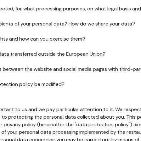
lected, for what processing purposes, on what legal basis and
pients of your personal data? How do we share your data?
ghts and how can you exercise them?
 data transferred outside the European Union?
ks between the website and social media pages with third-par
otection policy be modified?
ortant to us and we pay particular attention to it. We respect
to protecting the personal data collected about you. This p
r privacy policy (hereinafter the "data protection policy") ai
s of your personal data processing implemented by the resta
personal data concerning you may be carried out by means of 