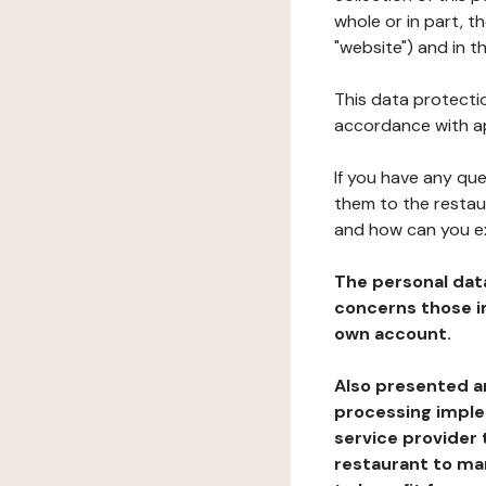
whole or in part, 
"website") and in t
This data protectio
accordance with ap
If you have any qu
them to the restau
and how can you e
The personal dat
concerns those im
own account.
Also presented an
processing implem
service provider 
restaurant to man