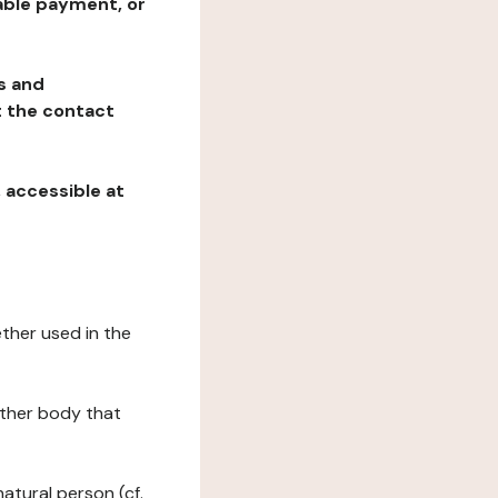
table payment, or
ns and
at the contact
, accessible at
ether used in the
 other body that
natural person (cf.