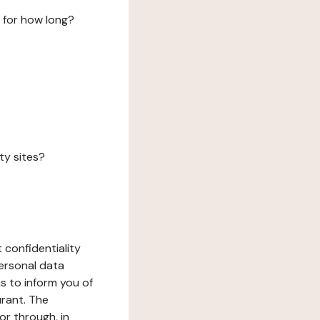
 for how long?
ty sites?
 confidentiality
ersonal data
ms to inform you of
urant. The
or through, in