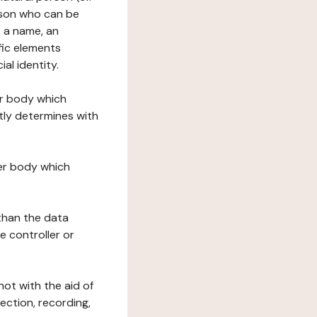
erson who can be
as a name, an
ific elements
ial identity.
her body which
tly determines with
her body which
 than the data
e controller or
ot with the aid of
ection, recording,