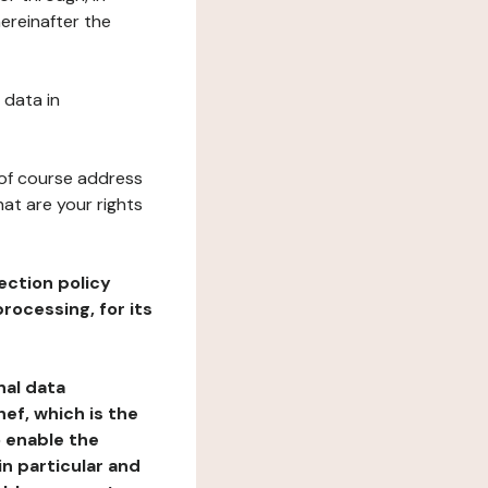
ereinafter the
 data in
 of course address
at are your rights
ection policy
rocessing, for its
nal data
ef, which is the
o enable the
n particular and