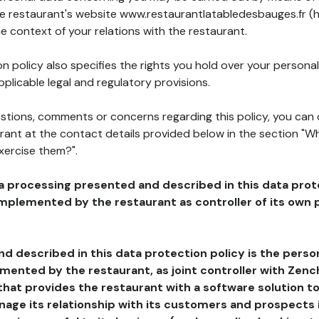
the restaurant's website www.restaurantlatabledesbauges.fr (h
he context of your relations with the restaurant.
n policy also specifies the rights you hold over your personal
plicable legal and regulatory provisions.
estions, comments or concerns regarding this policy, you can
rant at the contact details provided below in the section "Wh
xercise them?".
a processing presented and described in this data prot
plemented by the restaurant as controller of its own p
d described in this data protection policy is the perso
ented by the restaurant, as joint controller with Zench
that provides the restaurant with a software solution t
age its relationship with its customers and prospects i