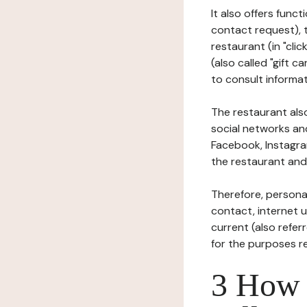
It also offers func
contact request), 
restaurant (in "clic
(also called "gift c
to consult informat
The restaurant also
social networks an
Facebook, Instagra
the restaurant and 
Therefore, persona
contact, internet us
current (also refer
for the purposes r
3 How i