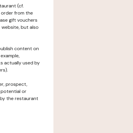
taurant (cf.
 order from the
hase gift vouchers
he website, but also
 publish content on
 example,
ks actually used by
rs).
er, prospect,
 potential or
 by the restaurant