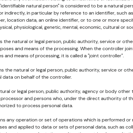
 "identifiable natural person" is considered to be a natural p
 or indirectly, in particular by reference to an identifier, such 
er, location data, an online identifier, or to one or more spec
ysical, physiological, genetic, mental, economic, cultural or soc
ns the natural or legal person, public authority, service or ot
poses and means of the processing. When the controller join
 and means of processing, it is called a "joint controller".
s the natural or legal person, public authority, service or ot
data on behalf of the controller.
natural or legal person, public authority, agency or body other
, processor and persons who, under the direct authority of th
horized to process personal data.
ns any operation or set of operations which is performed or n
s and applied to data or sets of personal data, such as coll