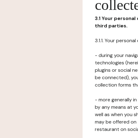
collect
3.1 Your personal
third parties.
3.1.1. Your persona
- during your navig
technologies (herei
plugins or social n
be connected), your
collection forms t
- more generally i
by any means at yo
well as when you s
may be offered on 
restaurant on soci