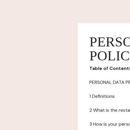
PERS
POLI
Table of Content
PERSONAL DATA P
1 Definitions
2 What is the resta
3 How is your pers