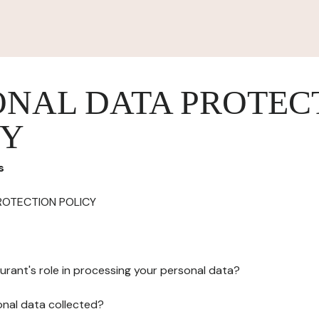
ONAL DATA PROTEC
CY
s
ROTECTION POLICY
urant's role in processing your personal data?
onal data collected?