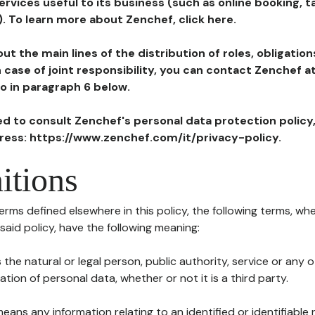
ervices useful to its business (such as online booking, 
). To learn more about Zenchef, click here.
ut the main lines of the distribution of roles, obligatio
in case of joint responsibility, you can contact Zenchef 
to in paragraph 6 below.
ted to consult Zenchef's personal data protection policy
dress: https://www.zenchef.com/it/privacy-policy.
itions
terms defined elsewhere in this policy, the following terms, wh
n said policy, have the following meaning:
s the natural or legal person, public authority, service or any
ion of personal data, whether or not it is a third party.
means any information relating to an identified or identifiable 