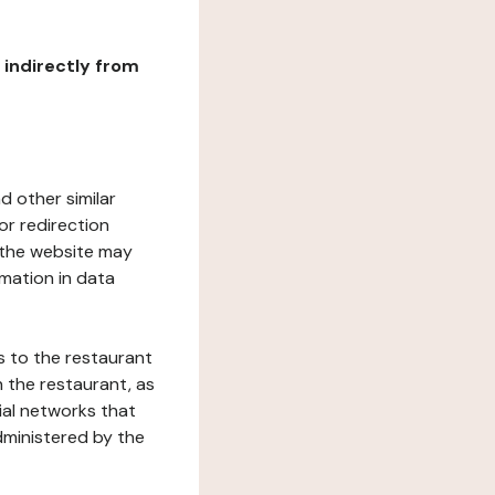
r indirectly from
d other similar
or redirection
h the website may
rmation in data
s to the restaurant
 the restaurant, as
ial networks that
dministered by the