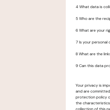
4 What data is col
5 Who are the reci
6 What are your ri
7 Is your personal
8 What are the lin
9 Can this data pr
Your privacy is imp
and are committed 
protection policy o
the characteristic
collection of this 