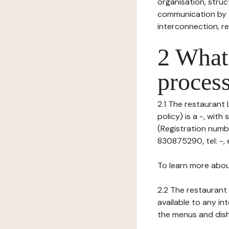
organisation, struct
communication by t
interconnection, re
2 What 
process
2.1 The restaurant 
policy) is a -, wi
(Registration numb
830875290, tel: -, e
To learn more abou
2.2 The restaurant 
available to any in
the menus and dishe