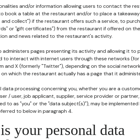
tionalities and/or information allowing users to contact the res
to book a table at the restaurant and/or to place a takeaway
k and collect") if the restaurant offers such a service, to purc
ards" or "gift certificates") from the restaurant if offered on t
ion and news related to the restaurant's activity.
 administers pages presenting its activity and allowing it to
d to interact with internet users through these networks (for
m and X (formerly "Twitter"), depending on the social networ
on which the restaurant actually has a page that it administe
l data processing concerning you, whether you are a custom
er / user, job applicant, supplier, service provider or partner,
red to as "you" or the "data subject(s)"), may be implemented
eferred to below in paragraph 4.
s your personal data