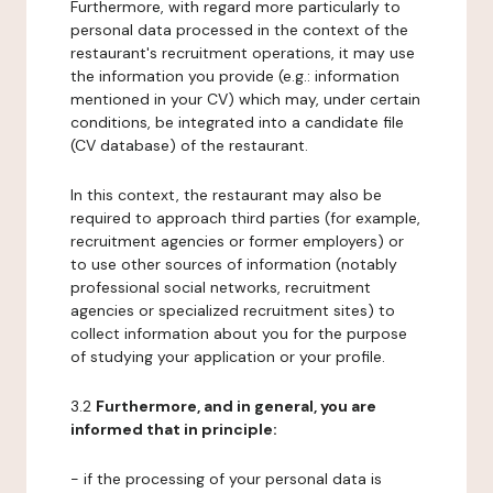
Furthermore, with regard more particularly to
personal data processed in the context of the
restaurant's recruitment operations, it may use
the information you provide (e.g.: information
mentioned in your CV) which may, under certain
conditions, be integrated into a candidate file
(CV database) of the restaurant.
In this context, the restaurant may also be
required to approach third parties (for example,
recruitment agencies or former employers) or
to use other sources of information (notably
professional social networks, recruitment
agencies or specialized recruitment sites) to
collect information about you for the purpose
of studying your application or your profile.
3.2
Furthermore, and in general, you are
informed that in principle:
- if the processing of your personal data is