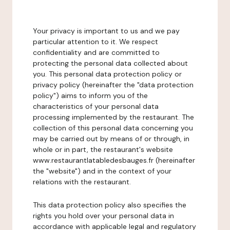
Your privacy is important to us and we pay
particular attention to it. We respect
confidentiality and are committed to
protecting the personal data collected about
you. This personal data protection policy or
privacy policy (hereinafter the "data protection
policy") aims to inform you of the
characteristics of your personal data
processing implemented by the restaurant. The
collection of this personal data concerning you
may be carried out by means of or through, in
whole or in part, the restaurant's website
www.restaurantlatabledesbauges.fr (hereinafter
the "website") and in the context of your
relations with the restaurant.
This data protection policy also specifies the
rights you hold over your personal data in
accordance with applicable legal and regulatory