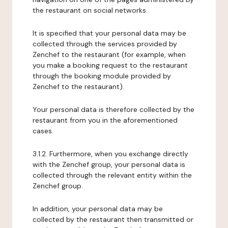
the restaurant on social networks.
It is specified that your personal data may be
collected through the services provided by
Zenchef to the restaurant (for example, when
you make a booking request to the restaurant
through the booking module provided by
Zenchef to the restaurant).
Your personal data is therefore collected by the
restaurant from you in the aforementioned
cases.
3.1.2. Furthermore, when you exchange directly
with the Zenchef group, your personal data is
collected through the relevant entity within the
Zenchef group.
In addition, your personal data may be
collected by the restaurant then transmitted or