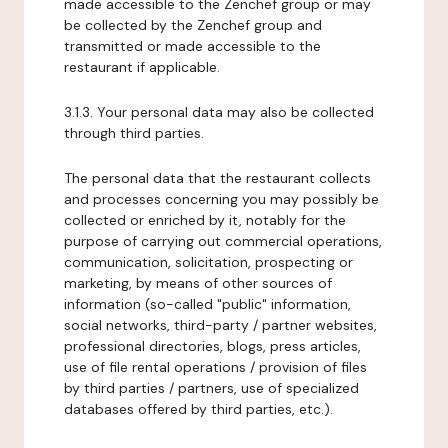
made accessible to the Zenchef group or may
be collected by the Zenchef group and
transmitted or made accessible to the
restaurant if applicable.
3.1.3. Your personal data may also be collected
through third parties.
The personal data that the restaurant collects
and processes concerning you may possibly be
collected or enriched by it, notably for the
purpose of carrying out commercial operations,
communication, solicitation, prospecting or
marketing, by means of other sources of
information (so-called "public" information,
social networks, third-party / partner websites,
professional directories, blogs, press articles,
use of file rental operations / provision of files
by third parties / partners, use of specialized
databases offered by third parties, etc.).