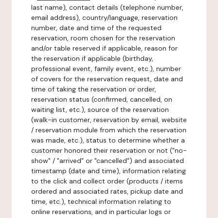
last name), contact details (telephone number,
email address), country/language, reservation
number, date and time of the requested
reservation, room chosen for the reservation
and/or table reserved if applicable, reason for
the reservation if applicable (birthday,
professional event, family event, etc.), number
of covers for the reservation request, date and
time of taking the reservation or order,
reservation status (confirmed, cancelled, on
waiting list, etc.), source of the reservation
(walk-in customer, reservation by email, website
/ reservation module from which the reservation
was made, etc.), status to determine whether a
customer honored their reservation or not ("no-
show" / "arrived" or "cancelled") and associated
timestamp (date and time), information relating
to the click and collect order (products / items
ordered and associated rates, pickup date and
time, etc.), technical information relating to
online reservations, and in particular logs or