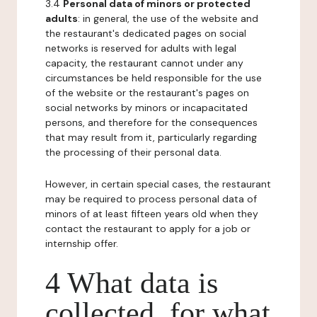
3.4
Personal data of minors or protected
adults
: in general, the use of the website and
the restaurant's dedicated pages on social
networks is reserved for adults with legal
capacity, the restaurant cannot under any
circumstances be held responsible for the use
of the website or the restaurant's pages on
social networks by minors or incapacitated
persons, and therefore for the consequences
that may result from it, particularly regarding
the processing of their personal data.
However, in certain special cases, the restaurant
may be required to process personal data of
minors of at least fifteen years old when they
contact the restaurant to apply for a job or
internship offer.
4 What data is
collected, for what