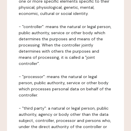
one or more specific elements specific to their
physical, physiological, genetic, mental,
economic, cultural or social identity.
- "controller": means the natural or legal person,
public authority, service or other body which
determines the purposes and means of the
processing. When the controller jointly
determines with others the purposes and
means of processing, it is called a "joint
controller".
- "processor": means the natural or legal
person, public authority, service or other body
which processes personal data on behalf of the
controller.
- "third party": a natural or legal person, public
authority, agency or body other than the data
subject, controller, processor and persons who,
under the direct authority of the controller or