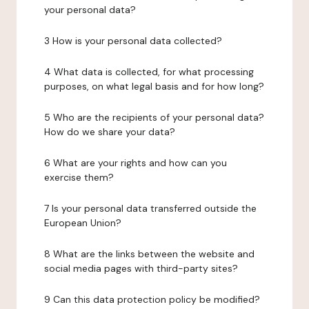
your personal data?
3 How is your personal data collected?
4 What data is collected, for what processing
purposes, on what legal basis and for how long?
5 Who are the recipients of your personal data?
How do we share your data?
6 What are your rights and how can you
exercise them?
7 Is your personal data transferred outside the
European Union?
8 What are the links between the website and
social media pages with third-party sites?
9 Can this data protection policy be modified?