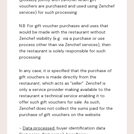
vouchers are purchased and used using Zenchef
services) for such processing.
N.B: For gift voucher purchases and uses that
would be made with the restaurant without
Zenchef visibility (e.g.: via a purchase or use
process other than via Zenchef services), then
the restaurant is solely responsible for such
processing.
In any case, it is specified that the purchase of
gift vouchers is made directly from the
restaurant, which acts as "seller". Zenchef is
only a service provider making available to the
restaurant a technical service enabling it to
offer such gift vouchers for sale. As such,
Zenchef does not collect the sums paid for the
purchase of gift vouchers on the website.
-
Data processed:
buyer identification data