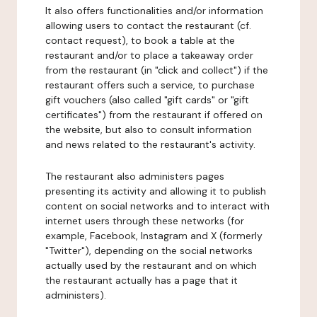
It also offers functionalities and/or information
allowing users to contact the restaurant (cf.
contact request), to book a table at the
restaurant and/or to place a takeaway order
from the restaurant (in "click and collect") if the
restaurant offers such a service, to purchase
gift vouchers (also called "gift cards" or "gift
certificates") from the restaurant if offered on
the website, but also to consult information
and news related to the restaurant's activity.
The restaurant also administers pages
presenting its activity and allowing it to publish
content on social networks and to interact with
internet users through these networks (for
example, Facebook, Instagram and X (formerly
"Twitter"), depending on the social networks
actually used by the restaurant and on which
the restaurant actually has a page that it
administers).