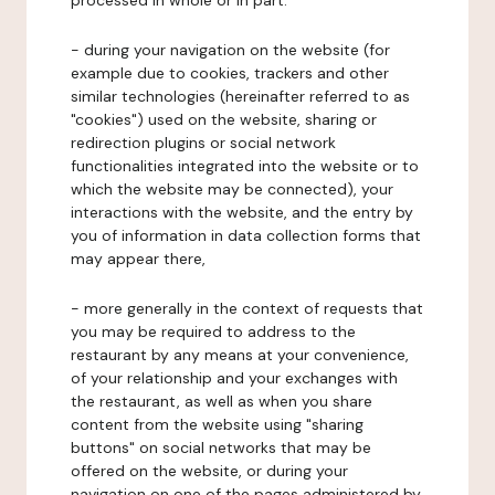
processed in whole or in part:
- during your navigation on the website (for
example due to cookies, trackers and other
similar technologies (hereinafter referred to as
"cookies") used on the website, sharing or
redirection plugins or social network
functionalities integrated into the website or to
which the website may be connected), your
interactions with the website, and the entry by
you of information in data collection forms that
may appear there,
- more generally in the context of requests that
you may be required to address to the
restaurant by any means at your convenience,
of your relationship and your exchanges with
the restaurant, as well as when you share
content from the website using "sharing
buttons" on social networks that may be
offered on the website, or during your
navigation on one of the pages administered by