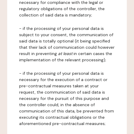
necessary for compliance with the legal or
regulatory obligations of the controller, the
collection of said data is mandatory;
- if the processing of your personal data is
subject to your consent, the communication of
said data is totally optional (it being specified
that their lack of communication could however
result in preventing
at least
in certain cases the
implementation of the relevant processing);
- if the processing of your personal data is
necessary for the execution of a contract or
pre-contractual measures taken at your
request, the communication of said data is
necessary for the pursuit of this purpose and
the controller could, in the absence of
communication of this data, be prevented from
executing its contractual obligations or the
aforementioned pre-contractual measures;