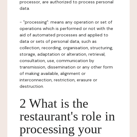
processor, are authorized to process personal
data.
- "processing": means any operation or set of
operations which is performed or not with the
aid of automated processes and applied to
data or sets of personal data, such as
collection, recording, organisation, structuring,
storage, adaptation or alteration, retrieval,
consultation, use, communication by
transmission, dissemination or any other form
of making available, alignment or
interconnection, restriction, erasure or
destruction.
2 What is the
restaurant's role in
processing your