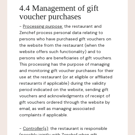
4.4 Management of gift
voucher purchases
-
Processing purpose:
the restaurant and
Zenchef process personal data relating to
persons who have purchased gift vouchers on
the website from the restaurant (when the
website offers such functionality) and to
persons who are beneficiaries of gift vouchers.
This processing has the purpose of managing
and monitoring gift voucher purchases for their
use at the restaurant (or at eligible or affiliated
restaurants if applicable) during the validity
period indicated on the website, sending gift
vouchers and acknowledgments of receipt of
gift vouchers ordered through the website by
email, as well as managing associated
complaints if applicable.
-
Controller(s)
: the restaurant is responsible
(possibly jointly with Zenchef when gift