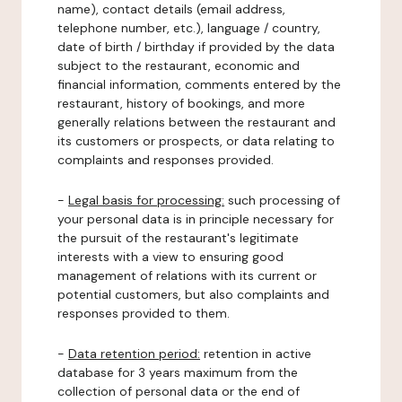
name), contact details (email address,
telephone number, etc.), language / country,
date of birth / birthday if provided by the data
subject to the restaurant, economic and
financial information, comments entered by the
restaurant, history of bookings, and more
generally relations between the restaurant and
its customers or prospects, or data relating to
complaints and responses provided.
-
Legal basis for processing:
such processing of
your personal data is in principle necessary for
the pursuit of the restaurant's legitimate
interests with a view to ensuring good
management of relations with its current or
potential customers, but also complaints and
responses provided to them.
-
Data retention period:
retention in active
database for 3 years maximum from the
collection of personal data or the end of