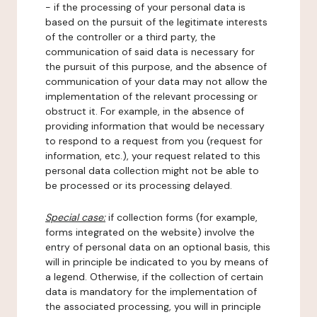
- if the processing of your personal data is
based on the pursuit of the legitimate interests
of the controller or a third party, the
communication of said data is necessary for
the pursuit of this purpose, and the absence of
communication of your data may not allow the
implementation of the relevant processing or
obstruct it. For example, in the absence of
providing information that would be necessary
to respond to a request from you (request for
information, etc.), your request related to this
personal data collection might not be able to
be processed or its processing delayed.
Special case:
if collection forms (for example,
forms integrated on the website) involve the
entry of personal data on an optional basis, this
will in principle be indicated to you by means of
a legend. Otherwise, if the collection of certain
data is mandatory for the implementation of
the associated processing, you will in principle