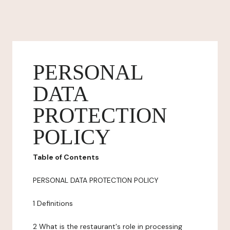
PERSONAL
DATA
PROTECTION
POLICY
Table of Contents
PERSONAL DATA PROTECTION POLICY
1 Definitions
2 What is the restaurant's role in processing