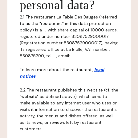
personal data?
2.1 The restaurant La Table Des Bauges (referred
to as the "restaurant" in this data protection
policy) is a -, with share capital of 10000 euros,
registered under number 83087529000017
(Registration number 83087529000017), having
its registered office at La Biolle, VAT number:
830875290, tel: -, email: -.
To learn more about the restaurant,
legal
notices
.
2.2 The restaurant publishes this website (cf. the
"website" as defined above), which aims to
make available to any internet user who uses or
visits it information to discover the restaurant's
activity, the menus and dishes offered, as well
as its news, or reviews left by restaurant
customers.