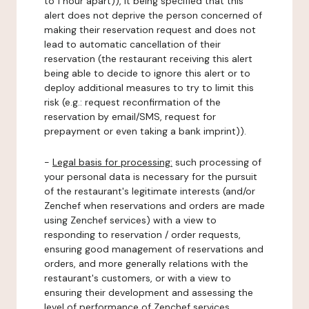
to 1 hour apart)), it being specified that this
alert does not deprive the person concerned of
making their reservation request and does not
lead to automatic cancellation of their
reservation (the restaurant receiving this alert
being able to decide to ignore this alert or to
deploy additional measures to try to limit this
risk (e.g.: request reconfirmation of the
reservation by email/SMS, request for
prepayment or even taking a bank imprint)).
-
Legal basis for processing:
such processing of
your personal data is necessary for the pursuit
of the restaurant's legitimate interests (and/or
Zenchef when reservations and orders are made
using Zenchef services) with a view to
responding to reservation / order requests,
ensuring good management of reservations and
orders, and more generally relations with the
restaurant's customers, or with a view to
ensuring their development and assessing the
level of performance of Zenchef services.