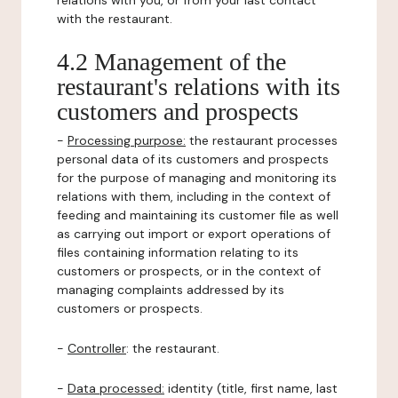
relations with you, or from your last contact
with the restaurant.
4.2 Management of the
restaurant's relations with its
customers and prospects
-
Processing purpose:
the restaurant processes
personal data of its customers and prospects
for the purpose of managing and monitoring its
relations with them, including in the context of
feeding and maintaining its customer file as well
as carrying out import or export operations of
files containing information relating to its
customers or prospects, or in the context of
managing complaints addressed by its
customers or prospects.
-
Controller
: the restaurant.
-
Data processed:
identity (title, first name, last