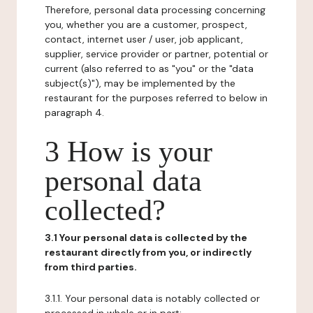
Therefore, personal data processing concerning
you, whether you are a customer, prospect,
contact, internet user / user, job applicant,
supplier, service provider or partner, potential or
current (also referred to as "you" or the "data
subject(s)"), may be implemented by the
restaurant for the purposes referred to below in
paragraph 4.
3 How is your
personal data
collected?
3.1 Your personal data is collected by the
restaurant directly from you, or indirectly
from third parties.
3.1.1. Your personal data is notably collected or