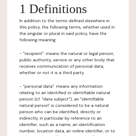
1 Definitions
In addition to the terms defined elsewhere in
this policy, the following terms, whether used in
the singular or plural in said policy, have the
following meaning:
- "recipient": means the natural or legal person,
public authority, service or any other body that
receives communication of personal data,
whether or not it is a third party.
- "personal data": means any information
relating to an identified or identifiable natural
person (cf. "data subject"); an "identifiable
natural person" is considered to be a natural
person who can be identified, directly or
indirectly, in particular by reference to an
identifier, such as a name, an identification
number, location data, an online identifier, or to