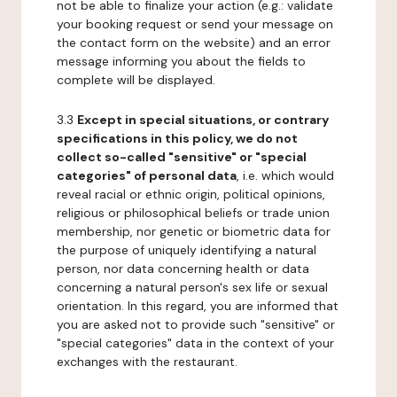
not be able to finalize your action (e.g.: validate
your booking request or send your message on
the contact form on the website) and an error
message informing you about the fields to
complete will be displayed.
3.3
Except in special situations, or contrary
specifications in this policy, we do not
collect so-called "sensitive" or "special
categories" of personal data
, i.e. which would
reveal racial or ethnic origin, political opinions,
religious or philosophical beliefs or trade union
membership, nor genetic or biometric data for
the purpose of uniquely identifying a natural
person, nor data concerning health or data
concerning a natural person's sex life or sexual
orientation. In this regard, you are informed that
you are asked not to provide such "sensitive" or
"special categories" data in the context of your
exchanges with the restaurant.