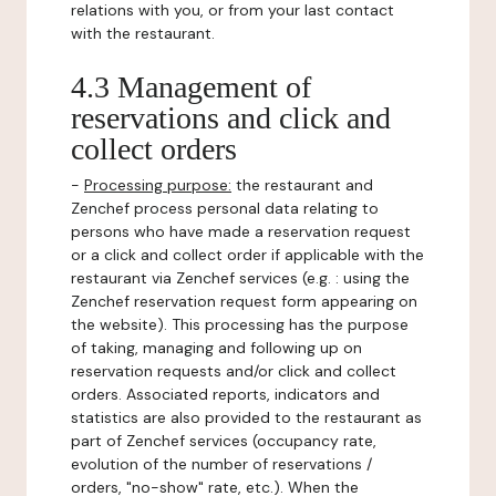
relations with you, or from your last contact
with the restaurant.
4.3 Management of
reservations and click and
collect orders
-
Processing purpose:
the restaurant and
Zenchef process personal data relating to
persons who have made a reservation request
or a click and collect order if applicable with the
restaurant via Zenchef services (e.g. : using the
Zenchef reservation request form appearing on
the website). This processing has the purpose
of taking, managing and following up on
reservation requests and/or click and collect
orders. Associated reports, indicators and
statistics are also provided to the restaurant as
part of Zenchef services (occupancy rate,
evolution of the number of reservations /
orders, "no-show" rate, etc.). When the