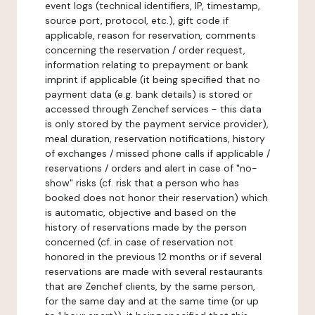
event logs (technical identifiers, IP, timestamp,
source port, protocol, etc.), gift code if
applicable, reason for reservation, comments
concerning the reservation / order request,
information relating to prepayment or bank
imprint if applicable (it being specified that no
payment data (e.g. bank details) is stored or
accessed through Zenchef services - this data
is only stored by the payment service provider),
meal duration, reservation notifications, history
of exchanges / missed phone calls if applicable /
reservations / orders and alert in case of "no-
show" risks (cf. risk that a person who has
booked does not honor their reservation) which
is automatic, objective and based on the
history of reservations made by the person
concerned (cf. in case of reservation not
honored in the previous 12 months or if several
reservations are made with several restaurants
that are Zenchef clients, by the same person,
for the same day and at the same time (or up