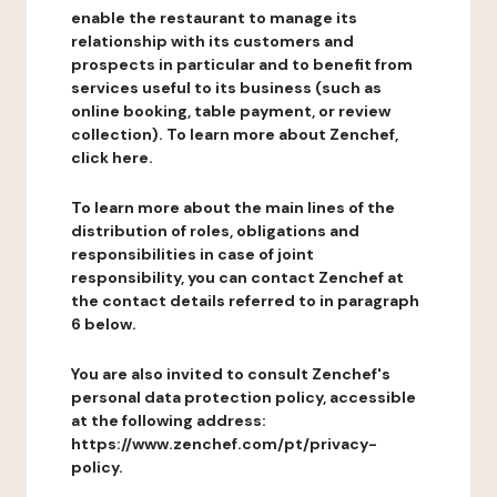
enable the restaurant to manage its
relationship with its customers and
prospects in particular and to benefit from
services useful to its business (such as
online booking, table payment, or review
collection). To learn more about Zenchef,
click here.
To learn more about the main lines of the
distribution of roles, obligations and
responsibilities in case of joint
responsibility, you can contact Zenchef at
the contact details referred to in paragraph
6 below.
You are also invited to consult Zenchef's
personal data protection policy, accessible
at the following address:
https://www.zenchef.com/pt/privacy-
policy.