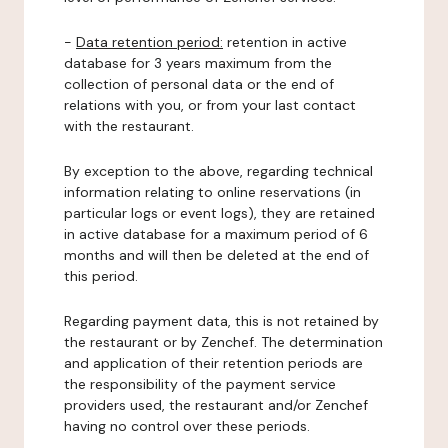
-
Data retention period:
retention in active
database for 3 years maximum from the
collection of personal data or the end of
relations with you, or from your last contact
with the restaurant.
By exception to the above, regarding technical
information relating to online reservations (in
particular logs or event logs), they are retained
in active database for a maximum period of 6
months and will then be deleted at the end of
this period.
Regarding payment data, this is not retained by
the restaurant or by Zenchef. The determination
and application of their retention periods are
the responsibility of the payment service
providers used, the restaurant and/or Zenchef
having no control over these periods.