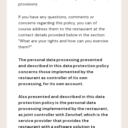
provisions.
If you have any questions, comments or
concerns regarding this policy, you can of
course address them to the restaurant at the
contact details provided below in the section
"What are your rights and how can you exercise
them?".
The personal data processing presented
and described in this data protection policy
concerns those implemented by the
restaurant as controller of its own
processing, for its own account.
Also presented and described in this data
protection policy is the personal data
processing implemented by the restaurant,
as joint controller with Zenchef, which is the
service provider that provides the
restaurant with a software solution to