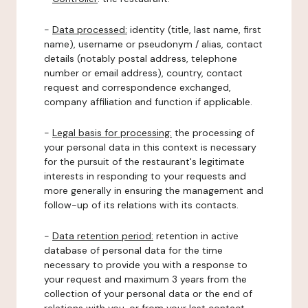
-
Data processed:
identity (title, last name, first
name), username or pseudonym / alias, contact
details (notably postal address, telephone
number or email address), country, contact
request and correspondence exchanged,
company affiliation and function if applicable.
-
Legal basis for processing:
the processing of
your personal data in this context is necessary
for the pursuit of the restaurant's legitimate
interests in responding to your requests and
more generally in ensuring the management and
follow-up of its relations with its contacts.
-
Data retention period:
retention in active
database of personal data for the time
necessary to provide you with a response to
your request and maximum 3 years from the
collection of your personal data or the end of