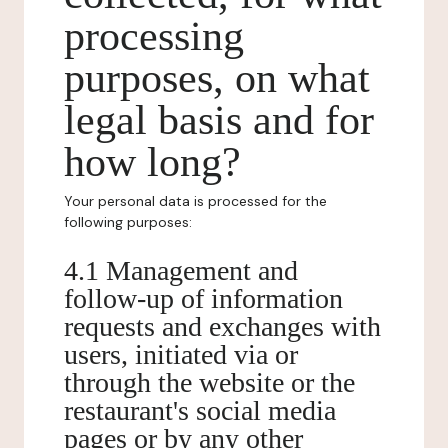
processing
purposes, on what
legal basis and for
how long?
Your personal data is processed for the
following purposes:
4.1 Management and
follow-up of information
requests and exchanges with
users, initiated via or
through the website or the
restaurant's social media
pages or by any other