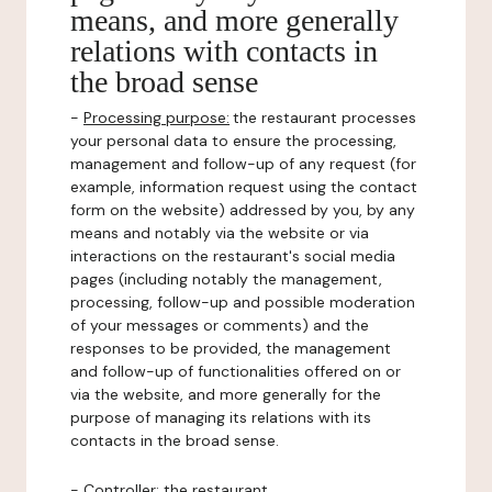
means, and more generally
relations with contacts in
the broad sense
-
Processing purpose:
the restaurant processes
your personal data to ensure the processing,
management and follow-up of any request (for
example, information request using the contact
form on the website) addressed by you, by any
means and notably via the website or via
interactions on the restaurant's social media
pages (including notably the management,
processing, follow-up and possible moderation
of your messages or comments) and the
responses to be provided, the management
and follow-up of functionalities offered on or
via the website, and more generally for the
purpose of managing its relations with its
contacts in the broad sense.
-
Controller
: the restaurant.