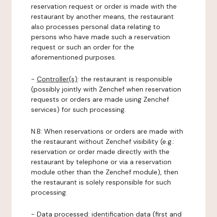
reservation request or order is made with the
restaurant by another means, the restaurant
also processes personal data relating to
persons who have made such a reservation
request or such an order for the
aforementioned purposes.
-
Controller(s)
: the restaurant is responsible
(possibly jointly with Zenchef when reservation
requests or orders are made using Zenchef
services) for such processing.
N.B: When reservations or orders are made with
the restaurant without Zenchef visibility (e.g.:
reservation or order made directly with the
restaurant by telephone or via a reservation
module other than the Zenchef module), then
the restaurant is solely responsible for such
processing.
-
Data processed:
identification data (first and